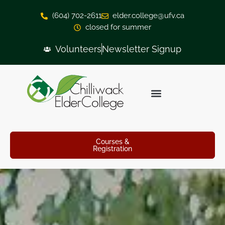
(604) 702-2611
elder.college@ufv.ca
closed for summer
Volunteers
Newsletter Signup
Courses &
Registration