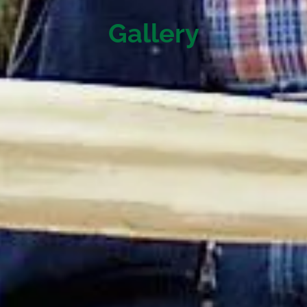
Gallery